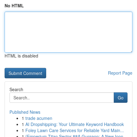
No HTML
HTML is disabled
Report Page
Search
Go
Published News
1
trade acumen
1
AI Dropshipping: Your Ultimate Keyword Handbook
1
Foley Lawn Care Services for Reliable Yard Main...
1
{Emperium Titan Sector 88A Gurgaon: A New Icon