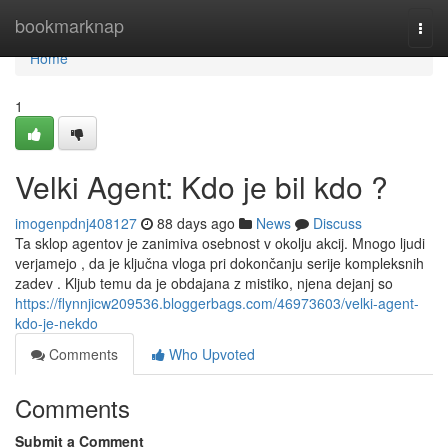
Home
bookmarknap
Togg
navi
Home
1
Velki Agent: Kdo je bil kdo ?
imogenpdnj408127
88 days ago
News
Discuss
Ta sklop agentov je zanimiva osebnost v okolju akcij. Mnogo ljudi
verjamejo , da je ključna vloga pri dokončanju serije kompleksnih
zadev . Kljub temu da je obdajana z mistiko, njena dejanj so
https://flynnjicw209536.bloggerbags.com/46973603/velki-agent-
kdo-je-nekdo
Comments
Who Upvoted
Comments
Submit a Comment