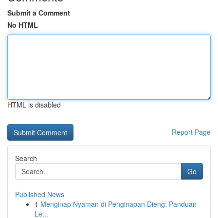
Submit a Comment
No HTML
HTML is disabled
Report Page
Search
Go
Published News
1
Menginap Nyaman di Penginapan Dieng: Panduan
Le...