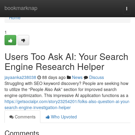
Home
bookmarknap
Togg
navi
Home
1
Users Too Ask AI: Your Search
Engine Research Helper
jayaanka238038
88 days ago
News
Discuss
Struggling with SEO keyword discovery? People are seeking how
to utilize the “People Also Ask” section for improved search
engine optimization. This impressive AI application functions as a
https://getsocialpr.com/story23254201/folks-also-question-ai-your-
search-engine-investigation-helper
Comments
Who Upvoted
Comments