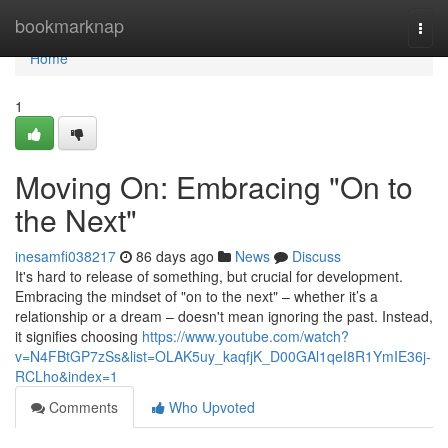
Home
bookmarknap
Togg
navi
Home
1
Moving On: Embracing "On to
the Next"
inesamfi038217
86 days ago
News
Discuss
It's hard to release of something, but crucial for development.
Embracing the mindset of "on to the next" – whether it’s a
relationship or a dream – doesn't mean ignoring the past. Instead,
it signifies choosing
https://www.youtube.com/watch?
v=N4FBtGP7zSs&list=OLAK5uy_kaqfjK_D00GAl1qeI8R1YmIE36j-
RCLho&index=1
Comments
Who Upvoted