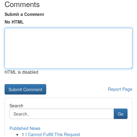
Comments
Submit a Comment
No HTML
HTML is disabled
Report Page
Search
Go
Published News
1
I Cannot Fulfill This Request