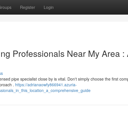
Groups
Register
Login
ng Professionals Near My Area :
ss
nsed pipe specialist close by is vital. Don't simply choose the first co
pproach .
https://adrianaowfy866941.azuria-
ssionals_in_this_location_a_comprehensive_guide