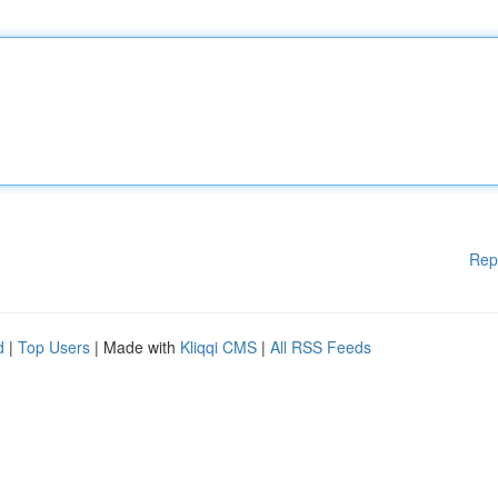
Rep
d
|
Top Users
| Made with
Kliqqi CMS
|
All RSS Feeds