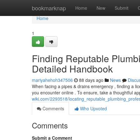
Home
bookmarknap
Home
New
Submit
Home
1
Finding Reputable Plumbi
Detailed Handbook
mariyahehoh347506
88 days ago
News
Discu
When facing a pipes & drains emergency , finding a lice
you encounter online . To ensure, take a thoughtful a
wiki.com/2293518/locating_reputable_plumbing_profe
Comments
Who Upvoted
Comments
Submit a Comment