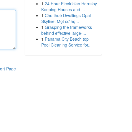
1
24 Hour Electrician Hornsby
Keeping Houses and ...
1
Cho thuê Dwellings Opal
Skyline: Một cơ hộ...
1
Grasping the frameworks
behind effective large-...
1
Panama City Beach top
Pool Cleaning Service for...
ort Page