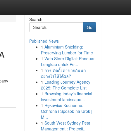
Search
Go
Published News
1
Aluminium Shielding:
 A
Preserving Lumber for Time
1
Web Store Digital: Panduan
Lengkap untuk Pe...
1
การ ติดตั้งตาข่ายกันนก
อย่างไรให้ได้ผล?
mpany
1
Leading Journey Agency
2025: The Complete List
1
Browsing today's financial
investment landscape...
1
Rękawice Kuchenne:
Ochrona i Sposób na Urok |
M...
1
South West Sydney Pest
Management : Protecti...