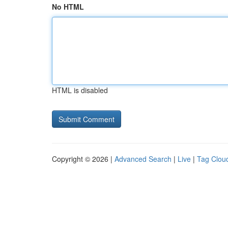
No HTML
HTML is disabled
Copyright © 2026 |
Advanced Search
|
Live
|
Tag Clou