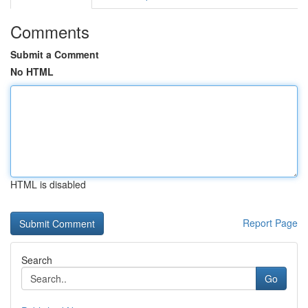
Comments
Submit a Comment
No HTML
HTML is disabled
Report Page
Search
Go