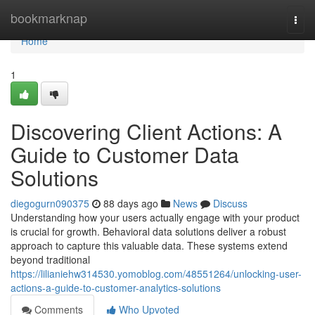
Home
bookmarknap
Togg
navi
Home
1
Discovering Client Actions: A
Guide to Customer Data
Solutions
diegogurn090375
88 days ago
News
Discuss
Understanding how your users actually engage with your product
is crucial for growth. Behavioral data solutions deliver a robust
approach to capture this valuable data. These systems extend
beyond traditional
https://lilianiehw314530.yomoblog.com/48551264/unlocking-user-
actions-a-guide-to-customer-analytics-solutions
Comments
Who Upvoted