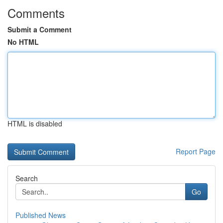
Comments
Submit a Comment
No HTML
HTML is disabled
Report Page
Search
Go
Published News