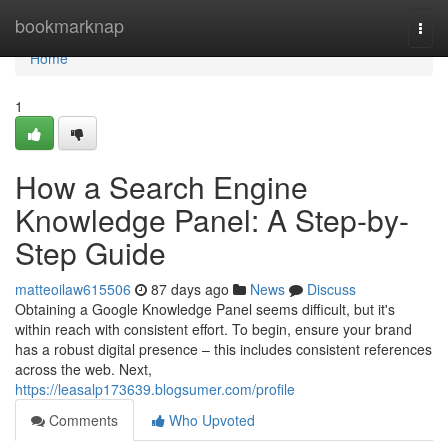
Home
bookmarknap
Togg
navi
Home
1
How a Search Engine
Knowledge Panel: A Step-by-
Step Guide
matteoilaw615506
87 days ago
News
Discuss
Obtaining a Google Knowledge Panel seems difficult, but it's
within reach with consistent effort. To begin, ensure your brand
has a robust digital presence – this includes consistent references
across the web. Next,
https://leasalp173639.blogsumer.com/profile
Comments
Who Upvoted