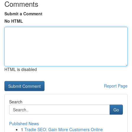
Comments
Submit a Comment
No HTML
HTML is disabled
Report Page
Search
Go
Published News
1
Tradie SEO: Gain More Customers Online