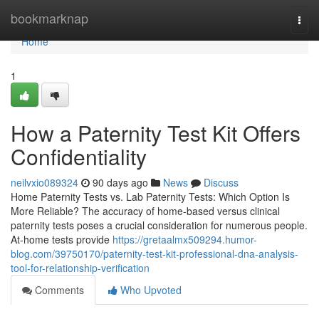
Home
bookmarknap
Togg
navi
Home
1
How a Paternity Test Kit Offers
Confidentiality
neilvxio089324
90 days ago
News
Discuss
Home Paternity Tests vs. Lab Paternity Tests: Which Option Is
More Reliable? The accuracy of home-based versus clinical
paternity tests poses a crucial consideration for numerous people.
At-home tests provide
https://gretaalmx509294.humor-
blog.com/39750170/paternity-test-kit-professional-dna-analysis-
tool-for-relationship-verification
Comments
Who Upvoted