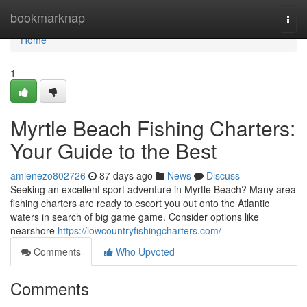
Home
bookmarknap
Togg
navi
Home
1
Myrtle Beach Fishing Charters:
Your Guide to the Best
amienezo802726
87 days ago
News
Discuss
Seeking an excellent sport adventure in Myrtle Beach? Many area
fishing charters are ready to escort you out onto the Atlantic
waters in search of big game game. Consider options like
nearshore
https://lowcountryfishingcharters.com/
Comments
Who Upvoted
Comments