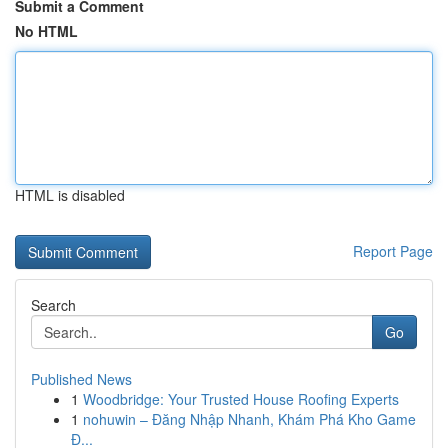
Submit a Comment
No HTML
HTML is disabled
Report Page
Search
Go
Published News
1
Woodbridge: Your Trusted House Roofing Experts
1
nohuwin – Đăng Nhập Nhanh, Khám Phá Kho Game
Đ...