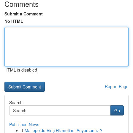
Comments
Submit a Comment
No HTML
HTML is disabled
Report Page
Search
Go
Published News
1
Maltepe'de Vinç Hizmeti mi Arıyorsunuz ?