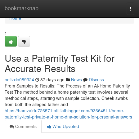
Home
bookmarknap
Togg
navi
Home
1
Use a Paternity Test Kit for
Accurate Results
neilvxio089324
87 days ago
News
Discuss
From Samples to Results: The Process of an At-Home Paternity
Test The method behind a home paternity test involves several
methodical steps, starting with sample collection. Cheek swabs
from both the alleged father and
https://hamzairfu726571.affiliatblogger.com/93664511/home-
paternity-test-private-at-home-dna-solution-for-personal-answers
Comments
Who Upvoted