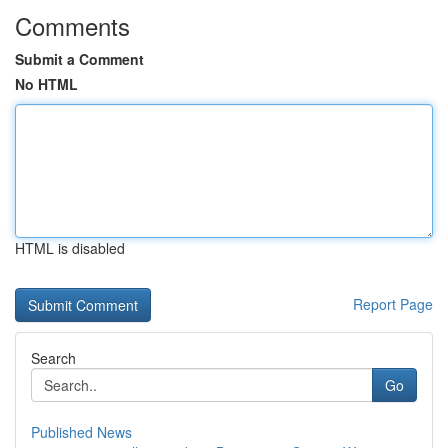
Comments
Submit a Comment
No HTML
HTML is disabled
Report Page
Search
Go
Published News