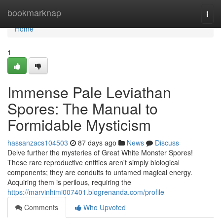
Home
bookmarknap
Togg
navi
Home
1
Immense Pale Leviathan
Spores: The Manual to
Formidable Mysticism
hassanzacs104503
87 days ago
News
Discuss
Delve further the mysteries of Great White Monster Spores!
These rare reproductive entities aren't simply biological
components; they are conduits to untamed magical energy.
Acquiring them is perilous, requiring the
https://marvinhimi007401.blogrenanda.com/profile
Comments
Who Upvoted