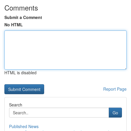
Comments
Submit a Comment
No HTML
HTML is disabled
Report Page
Search
Go
Published News