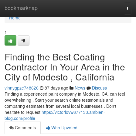
Home
bookmarknap
Togg
navi
Home
1
Finding the Best Coating
Contractor In Your Area in the
City of Modesto , California
vinnygpze748626
87 days ago
News
Discuss
Finding a experienced paint company in Modesto, CA, can feel
overwhelming . Start your search online testimonials and
comparing estimates from several local businesses . Don't
hesitate to request
https://victorlovw677133.ambien-
blog.com/profile
Comments
Who Upvoted