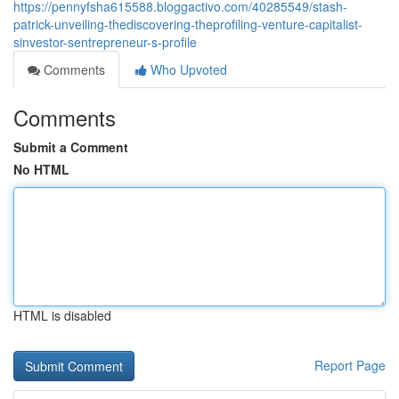
https://pennyfsha615588.bloggactivo.com/40285549/stash-
patrick-unveiling-thediscovering-theprofiling-venture-capitalist-
sinvestor-sentrepreneur-s-profile
Comments
Who Upvoted
Comments
Submit a Comment
No HTML
HTML is disabled
Report Page