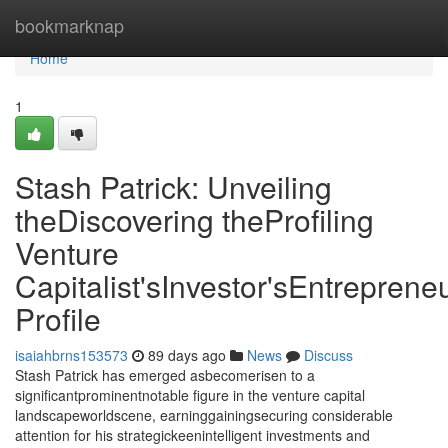
Home
bookmarknap
Home
1
Stash Patrick: Unveiling
theDiscovering theProfiling
Venture
Capitalist'sInvestor'sEntrepreneu
Profile
isaiahbrns153573
89 days ago
News
Discuss
Stash Patrick has emerged asbecomerisen to a
significantprominentnotable figure in the venture capital
landscapeworldscene, earninggainingsecuring considerable
attention for his strategickeenintelligent investments and