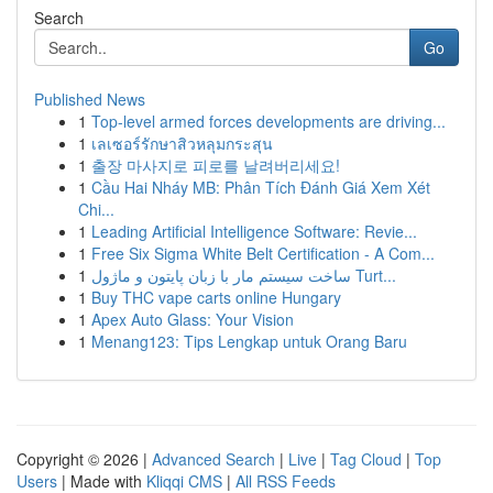
Search
Go
Published News
1
Top-level armed forces developments are driving...
1
เลเซอร์รักษาสิวหลุมกระสุน
1
출장 마사지로 피로를 날려버리세요!
1
Cầu Hai Nháy MB: Phân Tích Đánh Giá Xem Xét
Chi...
1
Leading Artificial Intelligence Software: Revie...
1
Free Six Sigma White Belt Certification - A Com...
1
ساخت سیستم مار با زبان پایتون و ماژول Turt...
1
Buy THC vape carts online Hungary
1
Apex Auto Glass: Your Vision
1
Menang123: Tips Lengkap untuk Orang Baru
Copyright © 2026 |
Advanced Search
|
Live
|
Tag Cloud
|
Top
Users
| Made with
Kliqqi CMS
|
All RSS Feeds