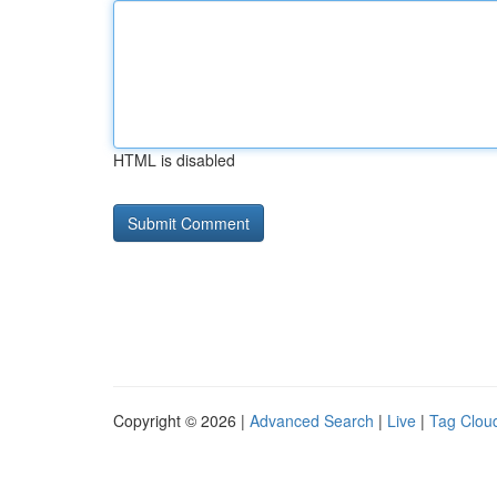
HTML is disabled
Copyright © 2026 |
Advanced Search
|
Live
|
Tag Clou