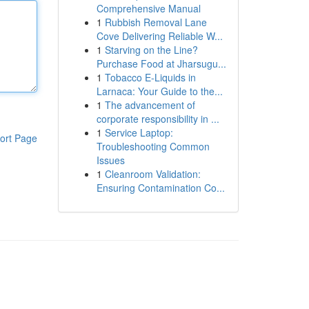
Comprehensive Manual
1
Rubbish Removal Lane
Cove Delivering Reliable W...
1
Starving on the Line?
Purchase Food at Jharsugu...
1
Tobacco E-Liquids in
Larnaca: Your Guide to the...
1
The advancement of
corporate responsibility in ...
1
Service Laptop:
ort Page
Troubleshooting Common
Issues
1
Cleanroom Validation:
Ensuring Contamination Co...