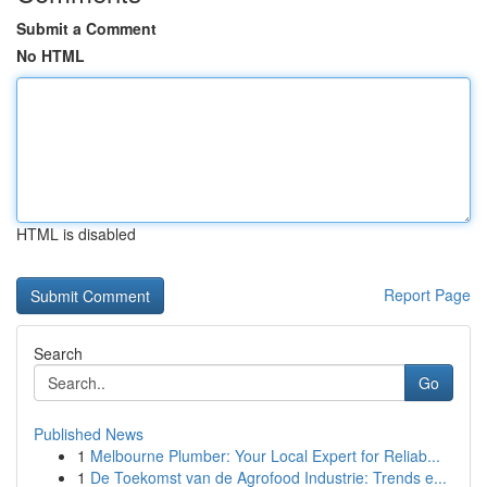
Submit a Comment
No HTML
HTML is disabled
Report Page
Search
Go
Published News
1
Melbourne Plumber: Your Local Expert for Reliab...
1
De Toekomst van de Agrofood Industrie: Trends e...