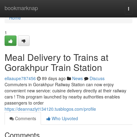
Home
bookmarknap
Togg
navi
Home
1
Meal Delivery to Trains at
Gorakhpur Train Station
ellaaupe787456
89 days ago
News
Discuss
Commuters in Gorakhpur Railway Station can now enjoy
convenient new service: cuisine delivery directly at their railway
cars ! This program launched by nearby authorities enables
passengers to order
https://deannazlyt134120.tusblogos.com/profile
Comments
Who Upvoted
Comments