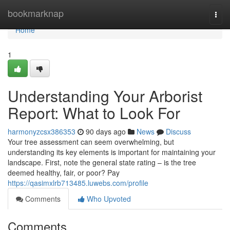
Home
bookmarknap
Togg
navi
Home
1
Understanding Your Arborist
Report: What to Look For
harmonyzcsx386353
90 days ago
News
Discuss
Your tree assessment can seem overwhelming, but
understanding its key elements is important for maintaining your
landscape. First, note the general state rating – is the tree
deemed healthy, fair, or poor? Pay
https://qasimxlrb713485.luwebs.com/profile
Comments
Who Upvoted
Comments