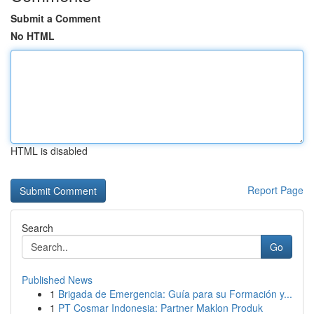
Submit a Comment
No HTML
HTML is disabled
Report Page
Search
Go
Published News
1
Brigada de Emergencia: Guía para su Formación y...
1
PT Cosmar Indonesia: Partner Maklon Produk