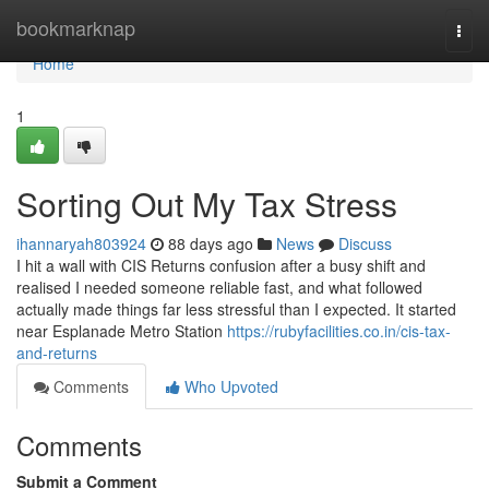
Home
bookmarknap
Togg
navi
Home
1
Sorting Out My Tax Stress
ihannaryah803924
88 days ago
News
Discuss
I hit a wall with CIS Returns confusion after a busy shift and
realised I needed someone reliable fast, and what followed
actually made things far less stressful than I expected. It started
near Esplanade Metro Station
https://rubyfacilities.co.in/cis-tax-
and-returns
Comments
Who Upvoted
Comments
Submit a Comment