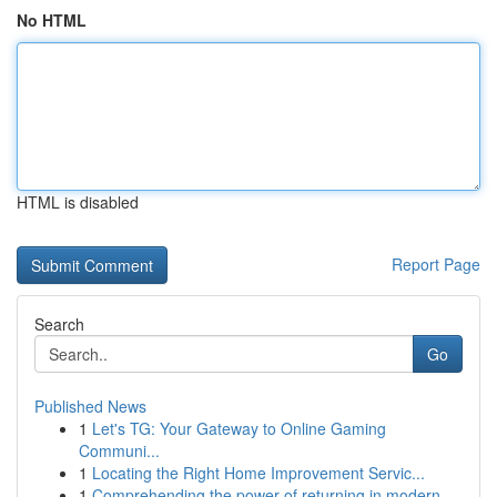
No HTML
HTML is disabled
Report Page
Search
Go
Published News
1
Let's TG: Your Gateway to Online Gaming
Communi...
1
Locating the Right Home Improvement Servic...
1
Comprehending the power of returning in modern ...