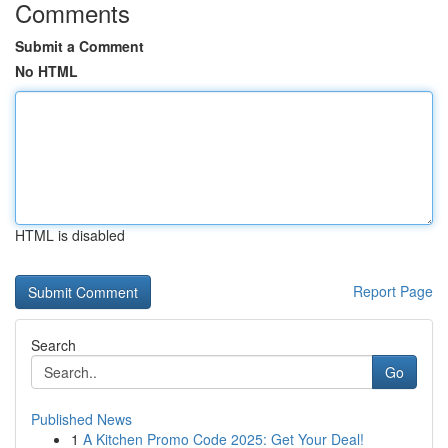
Comments
Submit a Comment
No HTML
HTML is disabled
Report Page
Search
Go
Published News
1
A Kitchen Promo Code 2025: Get Your Deal!