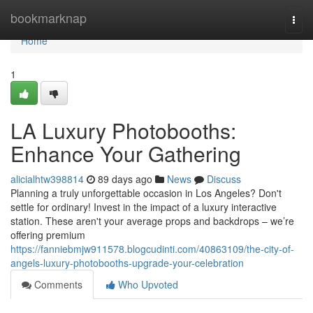
Home
bookmarknap
Togg
navi
Home
1
LA Luxury Photobooths:
Enhance Your Gathering
alicialhtw398814
89 days ago
News
Discuss
Planning a truly unforgettable occasion in Los Angeles? Don't
settle for ordinary! Invest in the impact of a luxury interactive
station. These aren't your average props and backdrops – we’re
offering premium
https://fanniebmjw911578.blogcudinti.com/40863109/the-city-of-
angels-luxury-photobooths-upgrade-your-celebration
Comments
Who Upvoted