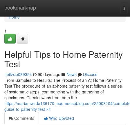
Home
bookmarknap
Tog
nav
Home
1
Helpful Tips to Home Paternity
Test
neilvxio089324
90 days ago
News
Discuss
From Samples to Results: The Process of an At-Home Paternity
Test The procedure of an at-home paternity test follows a series
of systematic steps, commencing with the gathering of
specimens. Cheek swabs from both the
https://mariamwzda136170.madmouseblog.com/22003104/complete
guide-to-paternity-test-kit
Comments
Who Upvoted