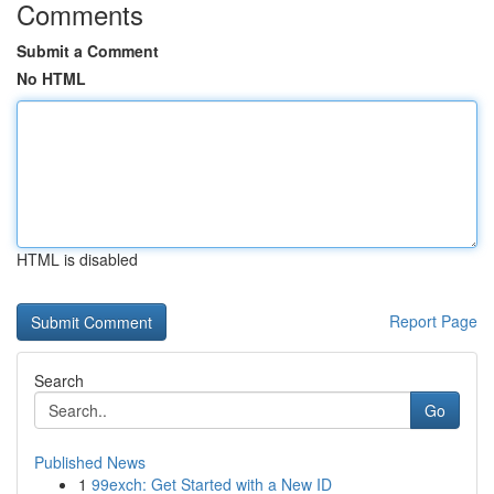
Comments
Submit a Comment
No HTML
HTML is disabled
Report Page
Search
Go
Published News
1
99exch: Get Started with a New ID