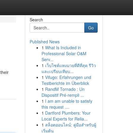
Search
Go
Published News
1
What Is Included in
Professional Solar O&M
Serv...
1
เว็บไซต์แทงมวยที่ดีที่สุด รีวิว
และเปรียบเทียบ...
their
1
Vifugo: Erfahrungen und
Testberichte im Überblick
1
RandM Tornado : Un
Dispositif Pré-rempli ...
1
I am am unable to satisfy
this request ....
1
Dartford Plumbers: Your
Local Experts for Relia...
1
สล็อตออนไลน์: คู่มือสำหรับผู้
เริ่มต้น