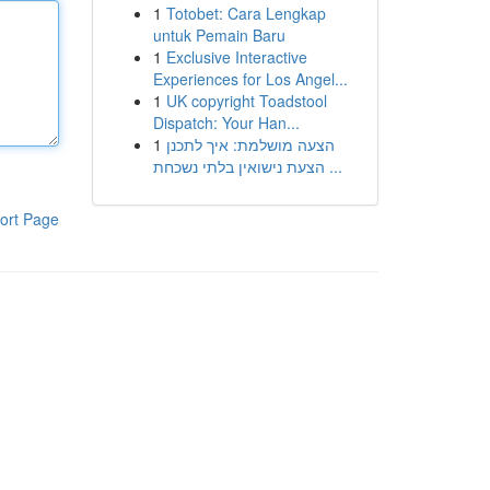
1
Totobet: Cara Lengkap
untuk Pemain Baru
1
Exclusive Interactive
Experiences for Los Angel...
1
UK copyright Toadstool
Dispatch: Your Han...
1
הצעה מושלמת: איך לתכנן
הצעת נישואין בלתי נשכחת ...
ort Page