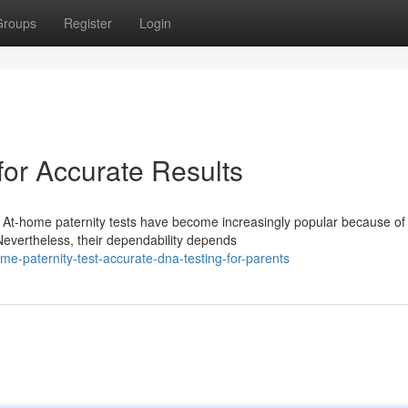
Groups
Register
Login
 for Accurate Results
t-home paternity tests have become increasingly popular because of 
evertheless, their dependability depends
e-paternity-test-accurate-dna-testing-for-parents