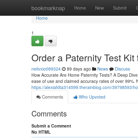
Home
bookmarknap
Home
New
Submit
Home
1
Order a Paternity Test Kit
neilvxio089324
89 days ago
News
Discuss
How Accurate Are Home Paternity Tests? A Deep Dive A
ease of use and claimed accuracy rates of over 99%. N
https://alexiafdta314599.therainblog.com/39798593/hom
Comments
Who Upvoted
Comments
Submit a Comment
No HTML