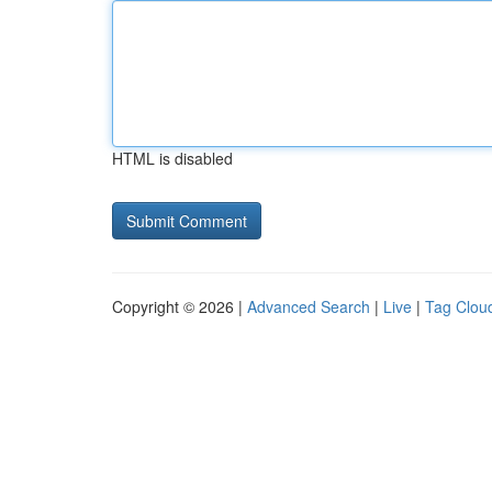
HTML is disabled
Copyright © 2026 |
Advanced Search
|
Live
|
Tag Clou