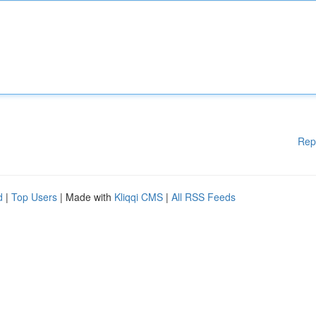
Rep
d
|
Top Users
| Made with
Kliqqi CMS
|
All RSS Feeds