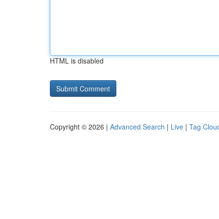
HTML is disabled
Copyright © 2026 |
Advanced Search
|
Live
|
Tag Clou