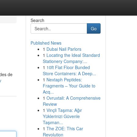
Search
Go
Published News
1
Dubai Nail Parlors
1
Locating the Ideal Standard
Stationery Company:...
1
10ft Flat Floor Bunded
Store Containers: A Deep...
odes de
1
Nextaph Peptides:
v
Fragments – Your Guide to
Acq...
1
Ovruxtali: A Comprehensive
Review
1
Vinçli Taşıma: Ağır
Yüklerinizi Güvenle
Taşıman...
1
The ZOE: This Car
Revolution