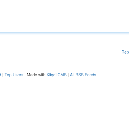
Rep
d
|
Top Users
| Made with
Kliqqi CMS
|
All RSS Feeds