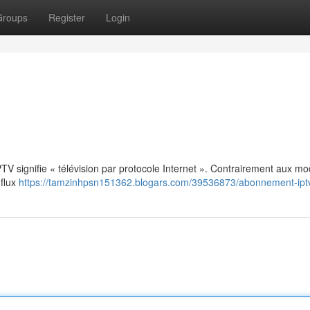
Groups
Register
Login
: IPTV signifie « télévision par protocole Internet ». Contrairement aux m
 flux
https://tamzinhpsn151362.blogars.com/39536873/abonnement-ipt