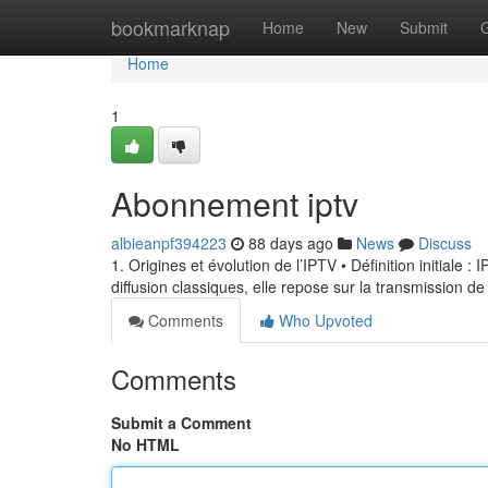
Home
bookmarknap
Home
New
Submit
Home
1
Abonnement iptv
albieanpf394223
88 days ago
News
Discuss
1. Origines et évolution de l’IPTV • Définition initiale 
diffusion classiques, elle repose sur la transmission de
Comments
Who Upvoted
Comments
Submit a Comment
No HTML