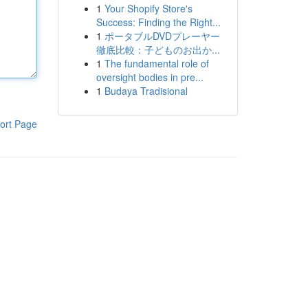
1
Your Shopify Store's
Success: Finding the Right...
1
ポータブルDVDプレーヤー
徹底比較：子どものお出か...
1
The fundamental role of
oversight bodies in pre...
1
Budaya Tradisional
ort Page