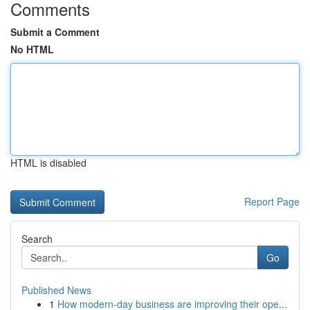
Comments
Submit a Comment
No HTML
HTML is disabled
Report Page
Search
Go
Published News
1
How modern-day business are improving their ope...