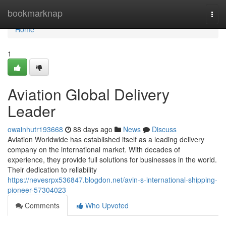
Home
bookmarknap
Togg
navi
Home
1
Aviation Global Delivery
Leader
owainhutr193668
88 days ago
News
Discuss
Aviation Worldwide has established itself as a leading delivery
company on the international market. With decades of
experience, they provide full solutions for businesses in the world.
Their dedication to reliability
https://nevesrpx536847.blogdon.net/avin-s-international-shipping-
pioneer-57304023
Comments
Who Upvoted