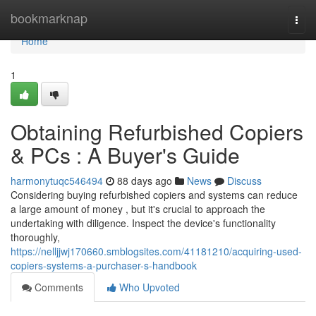
Home
bookmarknap
Togg
navi
Home
1
Obtaining Refurbished Copiers
& PCs : A Buyer's Guide
harmonytuqc546494
88 days ago
News
Discuss
Considering buying refurbished copiers and systems can reduce
a large amount of money , but it's crucial to approach the
undertaking with diligence. Inspect the device's functionality
thoroughly,
https://nelljjwj170660.smblogsites.com/41181210/acquiring-used-
copiers-systems-a-purchaser-s-handbook
Comments
Who Upvoted