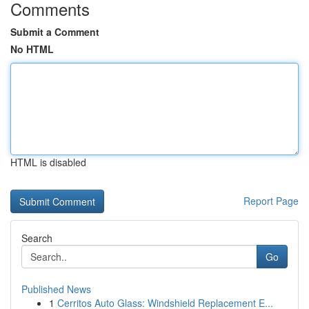
Comments
Submit a Comment
No HTML
HTML is disabled
Report Page
Search
Go
Published News
1
Cerritos Auto Glass: Windshield Replacement E...