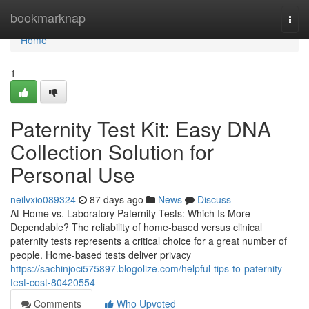
Home
bookmarknap
Togg
navi
Home
1
Paternity Test Kit: Easy DNA
Collection Solution for
Personal Use
neilvxio089324
87 days ago
News
Discuss
At-Home vs. Laboratory Paternity Tests: Which Is More
Dependable? The reliability of home-based versus clinical
paternity tests represents a critical choice for a great number of
people. Home-based tests deliver privacy
https://sachinjoci575897.blogolize.com/helpful-tips-to-paternity-
test-cost-80420554
Comments
Who Upvoted