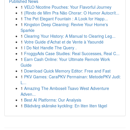
Published News
1
VELO Nicotine Pouches: Your Flavorful Journey
1
{Rindo de Mim Pra Não Chorar: O Humor Autocrít...
1
The Pet Elegant Fountain : A Look for Happ...
1
Kingston Deep Cleaning: Revive Your Home's
Sparkle
1
Clearing Your History: A Manual to Clearing Leg...
1
Votre Guide d'Achat et de Vente à Yaoundé
1
I Do Not Handle The Query .
1
FroggyAds Case Studies: Real Successes, Real C...
1
Earn Cash Online: Your Ultimate Remote Work
Guide
1
Download Quick Memory Editor: Free and Fast
1
PKV Games: CaraPKV Permainan: MetodePKV Judi:
L...
1
Amazing The Amboseli Tsavo West Adventure
Adven...
1
Best AI Platforms: Our Analysis
1
Blådvärg skånske kyckling: En liten liten fågel