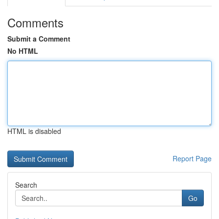
Comments
Submit a Comment
No HTML
HTML is disabled
Report Page
Search
Go