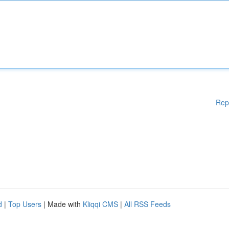
Rep
d
|
Top Users
| Made with
Kliqqi CMS
|
All RSS Feeds