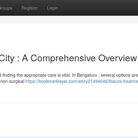
Groups
Register
Login
 City : A Comprehensive Overview
 finding the appropriate care is vital. In Bengaluru , several options are
e non-surgical
https://bookmarklayer.com/story21494046/fissure-treatme