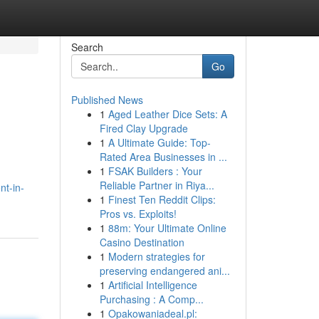
Search
Go
Published News
1
Aged Leather Dice Sets: A
Fired Clay Upgrade
1
A Ultimate Guide: Top-
Rated Area Businesses in ...
1
FSAK Builders : Your
Reliable Partner in Riya...
nt-in-
1
Finest Ten Reddit Clips:
Pros vs. Exploits!
1
88m: Your Ultimate Online
Casino Destination
1
Modern strategies for
preserving endangered ani...
1
Artificial Intelligence
Purchasing : A Comp...
1
Opakowaniadeal.pl: