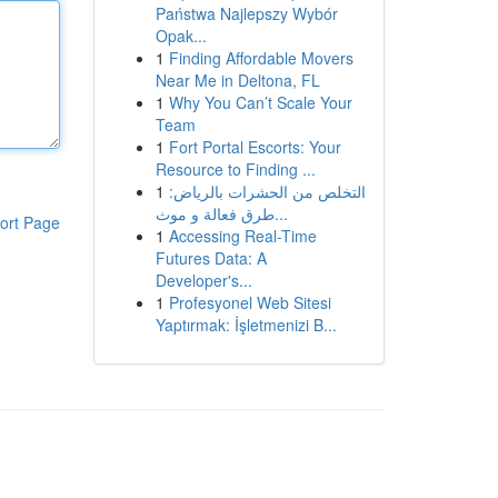
Państwa Najlepszy Wybór
Opak...
1
Finding Affordable Movers
Near Me in Deltona, FL
1
Why You Can’t Scale Your
Team
1
Fort Portal Escorts: Your
Resource to Finding ...
1
التخلص من الحشرات بالرياض:
طرق فعالة و موث...
ort Page
1
Accessing Real-Time
Futures Data: A
Developer's...
1
Profesyonel Web Sitesi
Yaptırmak: İşletmenizi B...