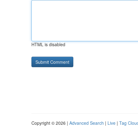
HTML is disabled
Copyright © 2026 |
Advanced Search
|
Live
|
Tag Clou