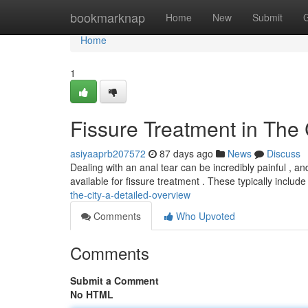
Home
bookmarknap
Home
New
Submit
Home
1
Fissure Treatment in The
asiyaaprb207572
87 days ago
News
Discuss
Dealing with an anal tear can be incredibly painful , and
available for fissure treatment . These typically includ
the-city-a-detailed-overview
Comments
Who Upvoted
Comments
Submit a Comment
No HTML