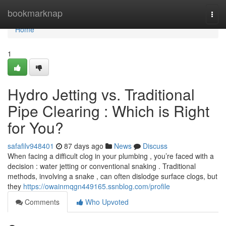
Home
bookmarknap
Togg
navi
Home
1
Hydro Jetting vs. Traditional
Pipe Clearing : Which is Right
for You?
safafilv948401
87 days ago
News
Discuss
When facing a difficult clog in your plumbing , you’re faced with a
decision : water jetting or conventional snaking . Traditional
methods, involving a snake , can often dislodge surface clogs, but
they
https://owainmqgn449165.ssnblog.com/profile
Comments
Who Upvoted