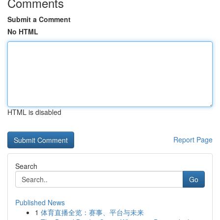
Comments
Submit a Comment
No HTML
HTML is disabled
Report Page
Search
Go
Published News
1
体育直播全览：赛事、平台与未来