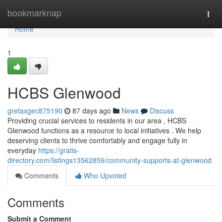
Home
bookmarknap
Togg
navi
Home
1
HCBS Glenwood
gretaxgec875190
87 days ago
News
Discuss
Providing crucial services to residents in our area , HCBS
Glenwood functions as a resource to local initiatives . We help
deserving clients to thrive comfortably and engage fully in
everyday
https://gratis-
directory.com/listings13562859/community-supports-at-glenwood
Comments
Who Upvoted
Comments
Submit a Comment