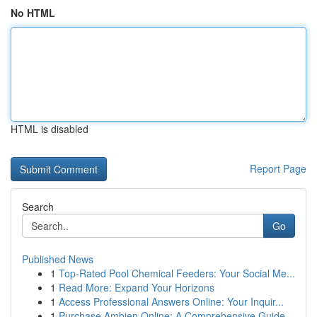
No HTML
HTML is disabled
Report Page
Search
Go
Published News
1
Top-Rated Pool Chemical Feeders: Your Social Me...
1
Read More: Expand Your Horizons
1
Access Professional Answers Online: Your Inquir...
1
Purchase Ambien Online: A Comprehensive Guide