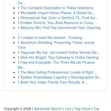
Ca...
1
The Complete Exploration to These Selections
1
Worldwide Urgent Haven Places: A Global Gu...
1
Dimensional Hair Color in Sanford, FL: Find the...
1
Entibbe Escorts: Your Area Resource to Comp...
1
Belcamp MD: Find Top Commercial Floor Cleaning
...
1
I unable of meet this request . Creating...
1
Aluminium Shielding: Preserving Timber across
Time
1
Diagnose My Car: Get Instant Online Vehicle Dia...
1
Dive into Kingph: Your Gateway to Online Gaming
1
Fast and Enjoyable: The Three-Minute Finance
Me...
1
The Best Ceiling Professionals: Locate A Right ...
1
Epilator Kryształowy Łagodny z Rozciągniętym Gr...
1
Build Your Indian Family Tree Virtually: A ...
Copyright © 2026 |
Advanced Search
|
Live
|
Tag Cloud
|
Top