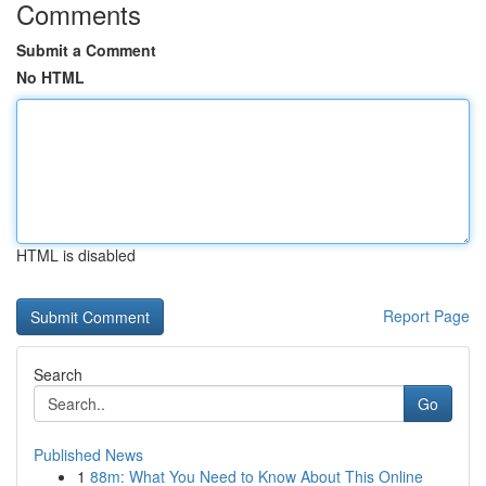
Comments
Submit a Comment
No HTML
HTML is disabled
Report Page
Search
Go
Published News
1
88m: What You Need to Know About This Online