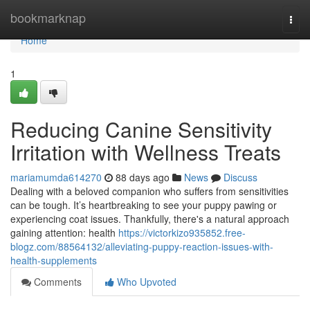
Home
bookmarknap
Togg
navi
Home
1
Reducing Canine Sensitivity
Irritation with Wellness Treats
mariamumda614270
88 days ago
News
Discuss
Dealing with a beloved companion who suffers from sensitivities
can be tough. It’s heartbreaking to see your puppy pawing or
experiencing coat issues. Thankfully, there's a natural approach
gaining attention: health
https://victorkizo935852.free-
blogz.com/88564132/alleviating-puppy-reaction-issues-with-
health-supplements
Comments
Who Upvoted