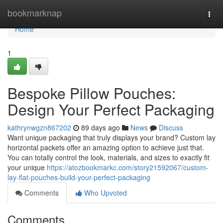
Home
bookmarknap
Togg
navi
Home
1
Bespoke Pillow Pouches:
Design Your Perfect Packaging
kathrynwgzn867202
89 days ago
News
Discuss
Want unique packaging that truly displays your brand? Custom lay
horizontal packets offer an amazing option to achieve just that.
You can totally control the look, materials, and sizes to exactly fit
your unique
https://atozbookmarkc.com/story21592067/custom-
lay-flat-pouches-build-your-perfect-packaging
Comments
Who Upvoted
Comments