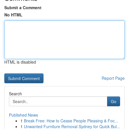
Submit a Comment
No HTML
HTML is disabled
Report Page
Search
Go
Published News
1
Break Free: How to Cease People Pleasing & Foc...
1
Unwanted Furniture Removal Sydney for Quick Bul...