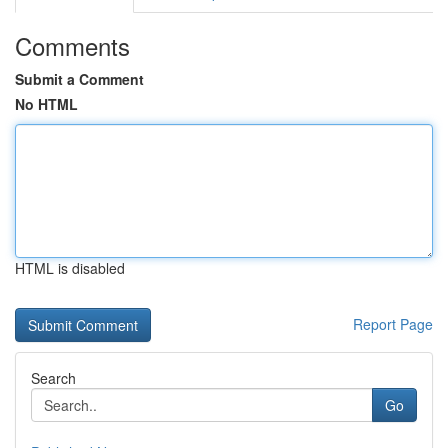
Comments
Submit a Comment
No HTML
HTML is disabled
Report Page
Search
Go