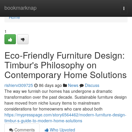
Home
bookmarknap
Togg
navi
Home
1
Eco-Friendly Furniture Design:
Timbur's Philosophy on
Contemporary Home Solutions
rishiervi309725
86 days ago
News
Discuss
The way we furnish our homes has undergone a dramatic
transformation over the past decade. Sustainable furniture design
have moved from niche luxury items to mainstream
considerations for homeowners who care about both
https://mypresspage.com/story6564462/modern-furniture-design-
timbur-s-guide-to-modern-home-solutions
Comments
Who Upvoted