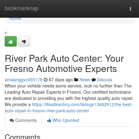
Home
bookmarknap
Togg
navi
Home
1
River Park Auto Center: Your
Fresno Automotive Experts
amaanggvz455178
87 days ago
News
Discuss
When your vehicle needs some service, look no further than The
Leading Auto Repair Experts in Fresno. Our certified technicians
are dedicated to providing you with the highest quality auto repair.
We provide a
https://lifesdirectory.com/listings13492912/the-best-
auto-repair-in-fresno-river-park-auto-center
Comments
Who Upvoted
Comments