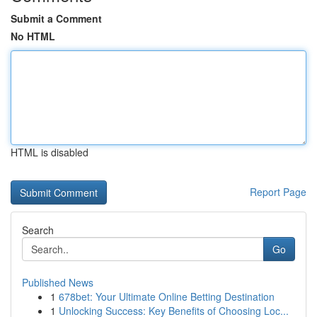
Submit a Comment
No HTML
HTML is disabled
Report Page
Search
Go
Published News
1
678bet: Your Ultimate Online Betting Destination
1
Unlocking Success: Key Benefits of Choosing Loc...