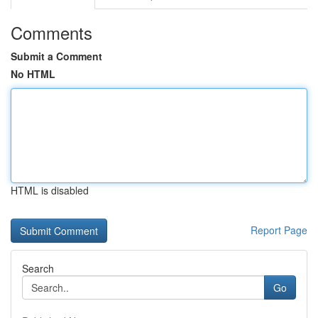
Comments
Submit a Comment
No HTML
HTML is disabled
Report Page
Search
Go