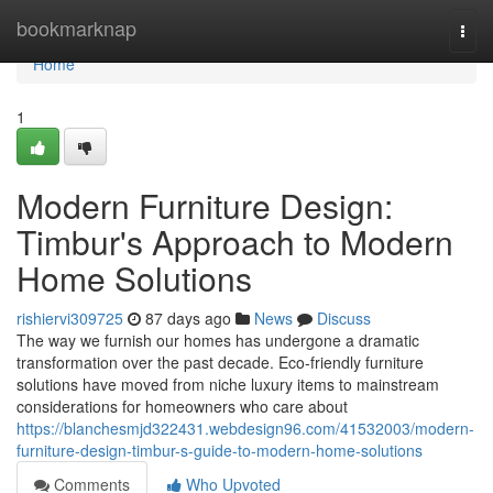
Home
bookmarknap
Togg
navi
Home
1
Modern Furniture Design:
Timbur's Approach to Modern
Home Solutions
rishiervi309725
87 days ago
News
Discuss
The way we furnish our homes has undergone a dramatic
transformation over the past decade. Eco-friendly furniture
solutions have moved from niche luxury items to mainstream
considerations for homeowners who care about
https://blanchesmjd322431.webdesign96.com/41532003/modern-
furniture-design-timbur-s-guide-to-modern-home-solutions
Comments
Who Upvoted