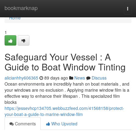
Home
bookmarknap
Togg
navi
Home
1
Safeguard Your Vessel : A
Guide to Boat Window Tinting
alicianhhy606365
89 days ago
News
Discuss
Ocean environments are incredibly harsh on boat materials , and
your windows are no exclusion . Applying marine window film is a
effective way to enhance their lifespan . This specialized film
blocks
https://jessevhcp134705.webbuzzfeed.com/41568158/protect-
your-boat-a-guide-to-marine-window-film
Comments
Who Upvoted