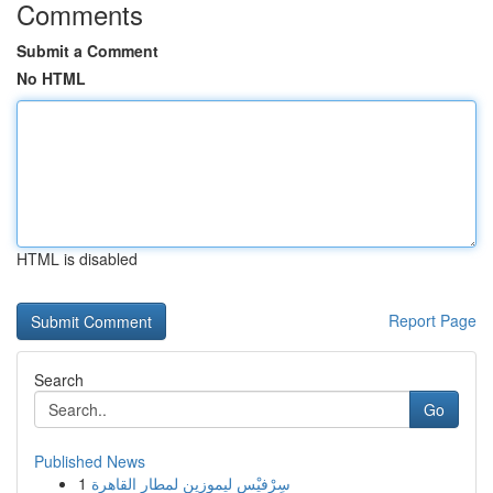
Comments
Submit a Comment
No HTML
HTML is disabled
Report Page
Search
Go
Published News
1
سِرْفيْس ليموزين لمطار القاهرة