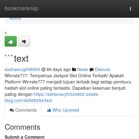
Home
bookmarknap
Togg
navi
Home
1
```text
sashasvzg098993
89 days ago
News
Discuss
Winrate777: Tempatnya Jackpot Slot Online Terbaik! Apakah
Platform Winrate777 menjadi tujuan terbaik bagi setiap pemburu
hadiah slot online paling fantastis. Dapatkan keseruan berjudi
paling dengan
https://adrianavyfc524802.estate-
blog.com/40068454/text
Comments
Who Upvoted
Comments
Submit a Comment