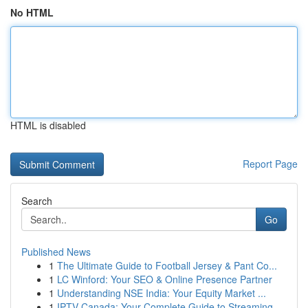
No HTML
HTML is disabled
Report Page
Search
Go
Published News
1
The Ultimate Guide to Football Jersey & Pant Co...
1
LC Winford: Your SEO & Online Presence Partner
1
Understanding NSE India: Your Equity Market ...
1
IPTV Canada: Your Complete Guide to Streaming...