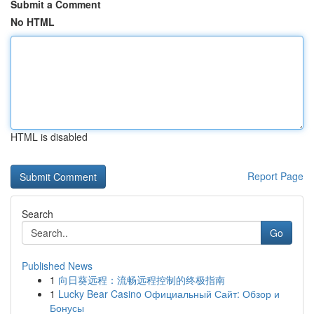
Submit a Comment
No HTML
HTML is disabled
Report Page
Search
Go
Published News
1
向日葵远程：流畅远程控制的终极指南
1
Lucky Bear Casino Официальный Сайт: Обзор и
Бонусы