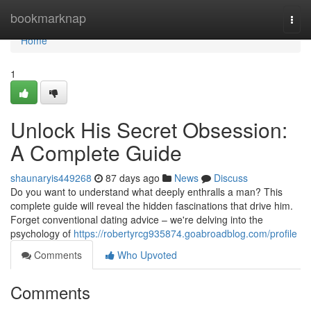
Home
bookmarknap
Togg
navi
Home
1
Unlock His Secret Obsession:
A Complete Guide
shaunaryis449268
87 days ago
News
Discuss
Do you want to understand what deeply enthralls a man? This
complete guide will reveal the hidden fascinations that drive him.
Forget conventional dating advice – we're delving into the
psychology of
https://robertyrcg935874.goabroadblog.com/profile
Comments
Who Upvoted
Comments