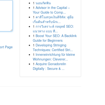
1
นอนกัดฟัน
1
Advisor in the Capital –
Your Guide to Comp...
1
คาสิโนสกุลเงินดิจิทัล: คู่มือ
เริ่มต้นสำหรับนักเ...
1
การวิเคราะห์ กลยุทธ์ SEO:
แนวทาง แบบ ที...
1
Boost Your SEO: A Backlink
Guide for Beginners
1
Developing Stringing
ort Page
Techniques: Certified Stri...
1
Inneneinrichtung für kleine
Wohnungen: Cleverer...
1
Acquire Gonadorelin
Digitally : Secure & ...