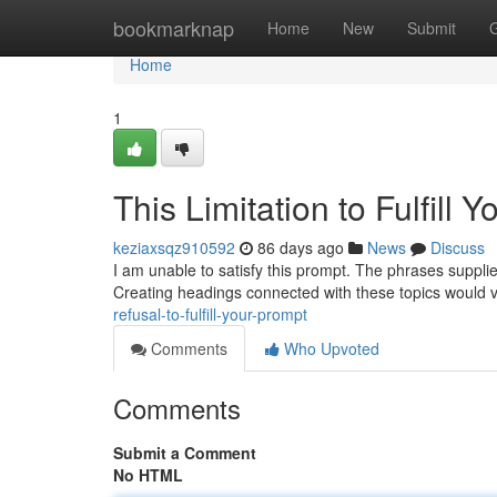
Home
bookmarknap
Home
New
Submit
Home
1
This Limitation to Fulfill 
keziaxsqz910592
86 days ago
News
Discuss
I am unable to satisfy this prompt. The phrases supplie
Creating headings connected with these topics would v
refusal-to-fulfill-your-prompt
Comments
Who Upvoted
Comments
Submit a Comment
No HTML