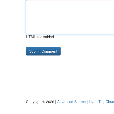
HTML is disabled
Copyright © 2026 |
Advanced Search
|
Live
|
Tag Clou