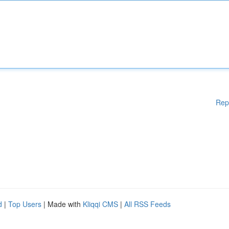
Rep
d
|
Top Users
| Made with
Kliqqi CMS
|
All RSS Feeds