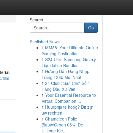
Search
Go
Published News
1
MM88: Your Ultimate Online
Gaming Destination
1
S24 Ultra Samsung Galaxy
Liquidation Bundles...
1
Hướng Dẫn Đăng Nhập
erial.
Trang 123b Mới Nhất
/this-
1
24 Club : Sân Chơi Số 1
Hàng Đầu Xứ Việt
1
Your Essential Resource to
Virtual Companion ...
1
Huurprijs te hoog? Dit zijn
uw rechten
1
Chameleon Folie
Blauw/Groen 65%: De
Ultieme Kle...