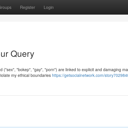
Groups
Register
Login
Your Query
d ("sex", "bokep", "gay", "porn") are linked to explicit and damaging mat
iolate my ethical boundaries
https://getsocialnetwork.com/story7029840