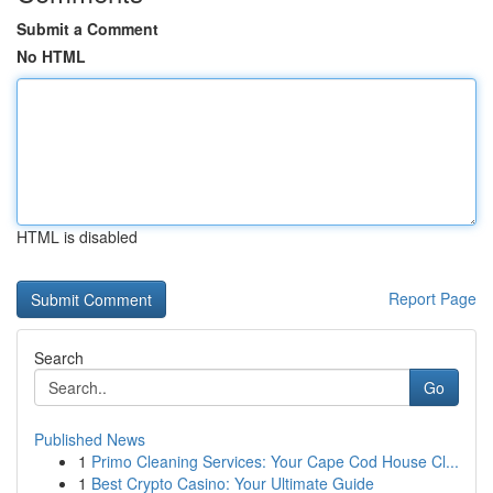
Submit a Comment
No HTML
HTML is disabled
Report Page
Search
Go
Published News
1
Primo Cleaning Services: Your Cape Cod House Cl...
1
Best Crypto Casino: Your Ultimate Guide