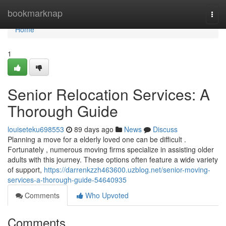
Home
bookmarknap
Togg
navi
Home
1
Senior Relocation Services: A
Thorough Guide
louiseteku698553
89 days ago
News
Discuss
Planning a move for a elderly loved one can be difficult .
Fortunately , numerous moving firms specialize in assisting older
adults with this journey. These options often feature a wide variety
of support,
https://darrenkzzh463600.uzblog.net/senior-moving-
services-a-thorough-guide-54640935
Comments
Who Upvoted
Comments