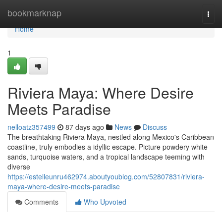
Home
bookmarknap
Togg
navi
Home
1
Riviera Maya: Where Desire
Meets Paradise
nelloatz357499
87 days ago
News
Discuss
The breathtaking Riviera Maya, nestled along Mexico's Caribbean
coastline, truly embodies a idyllic escape. Picture powdery white
sands, turquoise waters, and a tropical landscape teeming with
diverse
https://estelleunru462974.aboutyoublog.com/52807831/riviera-
maya-where-desire-meets-paradise
Comments
Who Upvoted