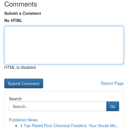
Comments
Submit a Comment
No HTML
HTML is disabled
Report Page
Search
Go
Published News
1
Top-Rated Pool Chemical Feeders: Your Social Me...