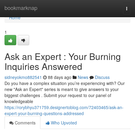
Home
bookmarknap
Togg
navi
Home
1
Ask an Expert : Your Burning
Inquiries Answered
sidneyokmo882541
88 days ago
News
Discuss
Do you have a complex situation you’re experiencing with? Our
new "Ask an Expert" series is meant to give answers to your
biggest challenges . Submit your request to our panel of
knowledgeable
https://rorybhyu371759.designertoblog.com/72403465/ask-an-
expert-your-burning-questions-addressed
Comments
Who Upvoted