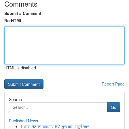
Comments
Submit a Comment
No HTML
HTML is disabled
Report Page
Search
Go
Published News
1
छाया नेट का व्यवसाय कैसे शुरू करें: संपूर्ण जान...