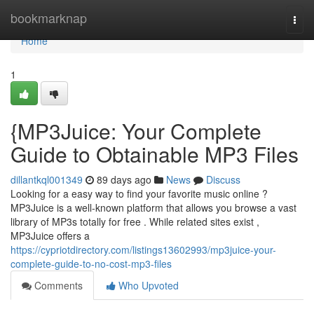
Home
bookmarknap
Togg
navi
Home
1
{MP3Juice: Your Complete
Guide to Obtainable MP3 Files
dillantkql001349
89 days ago
News
Discuss
Looking for a easy way to find your favorite music online ?
MP3Juice is a well-known platform that allows you browse a vast
library of MP3s totally for free . While related sites exist ,
MP3Juice offers a
https://cypriotdirectory.com/listings13602993/mp3juice-your-
complete-guide-to-no-cost-mp3-files
Comments
Who Upvoted