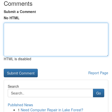
Comments
Submit a Comment
No HTML
HTML is disabled
Report Page
Search
Go
Published News
1
Need Computer Repair in Lake Forest?