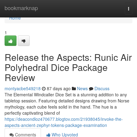
Home
bookmarknap
Togg
navi
Home
1
Release the Aspects: Runic Air
Polyhedral Dice Package
Review
montyacbe549218
87 days ago
News
Discuss
The Elemental Windcaller Dice Set is a stunning addition to any
tabletop session. Featuring detailed designs drawing from Norse
mythology, each cube feels solid in the hand. The hue is a
perfectly captivating blend of
https://deacondloz470677.blogtov.com/21938045/invoke-the-
aspects-ancient-zephyr-tokens-package-examination
Comments
Who Upvoted