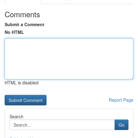
Comments
Submit a Comment
No HTML
HTML is disabled
Report Page
Search
Go