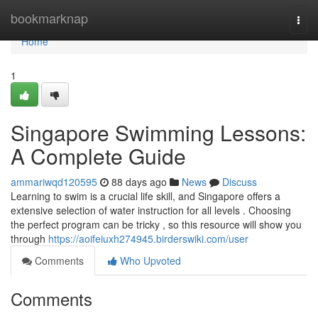
Home
bookmarknap
Togg
navi
Home
1
Singapore Swimming Lessons:
A Complete Guide
ammariwqd120595
88 days ago
News
Discuss
Learning to swim is a crucial life skill, and Singapore offers a
extensive selection of water instruction for all levels . Choosing
the perfect program can be tricky , so this resource will show you
through
https://aoifeiuxh274945.birderswiki.com/user
Comments
Who Upvoted
Comments