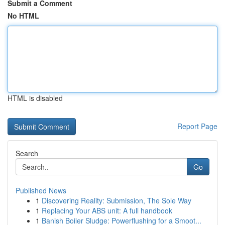
Submit a Comment
No HTML
HTML is disabled
Report Page
Search
Go
Published News
1
Discovering Reality: Submission, The Sole Way
1
Replacing Your ABS unit: A full handbook
1
Banish Boiler Sludge: Powerflushing for a Smoot...