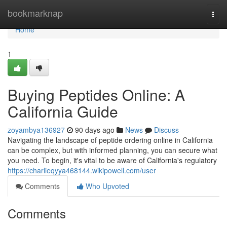
Home
bookmarknap
Togg
navi
Home
1
Buying Peptides Online: A
California Guide
zoyambya136927
90 days ago
News
Discuss
Navigating the landscape of peptide ordering online in California
can be complex, but with informed planning, you can secure what
you need. To begin, it's vital to be aware of California's regulatory
https://charlieqyya468144.wikipowell.com/user
Comments
Who Upvoted
Comments