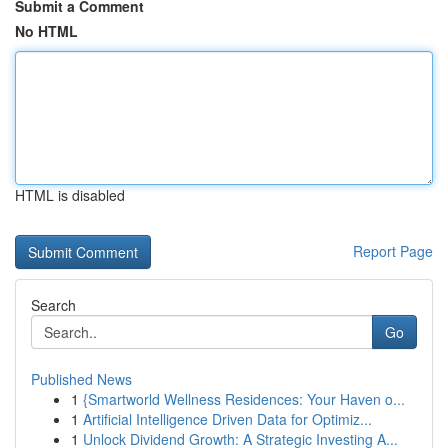
Submit a Comment
No HTML
HTML is disabled
Report Page
Search
Go
Published News
1
{Smartworld Wellness Residences: Your Haven o...
1
Artificial Intelligence Driven Data for Optimiz...
1
Unlock Dividend Growth: A Strategic Investing A...