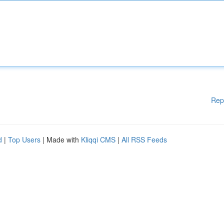
Rep
d
|
Top Users
| Made with
Kliqqi CMS
|
All RSS Feeds