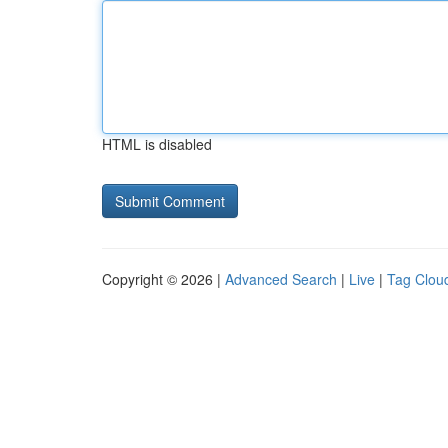
HTML is disabled
Copyright © 2026 |
Advanced Search
|
Live
|
Tag Clou