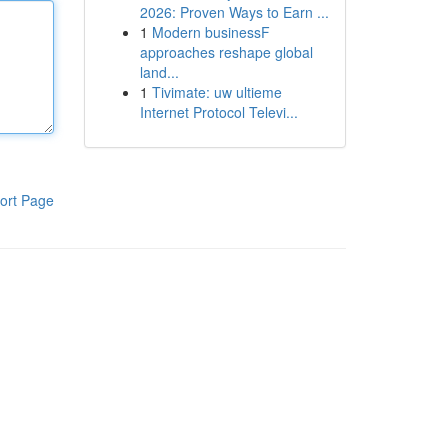
2026: Proven Ways to Earn ...
1
Modern businessF
approaches reshape global
land...
1
Tivimate: uw ultieme
Internet Protocol Televi...
ort Page