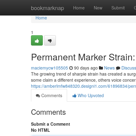
Home
bookmarknap
Home
New
Submit
Home
1
Permanent Marker Strain:
maciemycw105505
90 days ago
News
Discus
The growing trend of sharpie strain has created a sur
some claim a different experience, others voice conce
https://amberlmfw848320.designi1.com/61896834/perm
Comments
Who Upvoted
Comments
Submit a Comment
No HTML