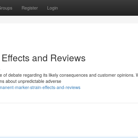
Groups
Register
Login
 Effects and Reviews
s
ge of debate regarding its likely consequences and customer opinions. 
rns about unpredictable adverse
anent-marker-strain-effects-and-reviews