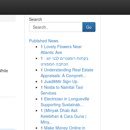
Search
Go
Published News
1
Lovely Flowers Near
Atlantic Ave
1
בקתות רומנטיים לבני זוג :
הכתבה המפורט
1
Understanding Real Estate
While
Appraisals: A Compreh...
1
Juad888r Sign-Up
1
Noida to Nainital Taxi
Services
1
Electrician in Longueville
Supporting Sustainab...
1
{Minyak Dhab Asli:
Kelebihan & Cara Guna |
Miny...
1
Make Money Online in