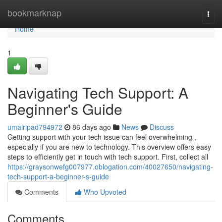
Home
bookmarknap
Togg
navi
Home
1
Navigating Tech Support: A
Beginner's Guide
umairipad794972
86 days ago
News
Discuss
Getting support with your tech issue can feel overwhelming ,
especially if you are new to technology. This overview offers easy
steps to efficiently get in touch with tech support. First, collect all
https://graysonwefg007977.oblogation.com/40027650/navigating-
tech-support-a-beginner-s-guide
Comments
Who Upvoted
Comments