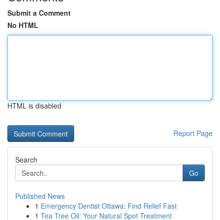
Submit a Comment
No HTML
HTML is disabled
Report Page
Search
Go
Published News
1
Emergency Dentist Ottawa: Find Relief Fast
1
Tea Tree Oil: Your Natural Spot Treatment