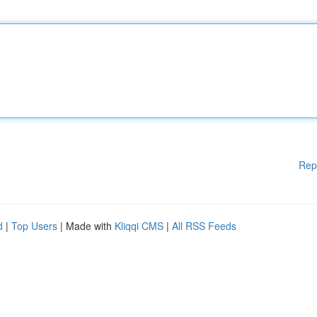
Rep
d
|
Top Users
| Made with
Kliqqi CMS
|
All RSS Feeds