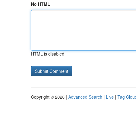
No HTML
HTML is disabled
Copyright © 2026 |
Advanced Search
|
Live
|
Tag Clou