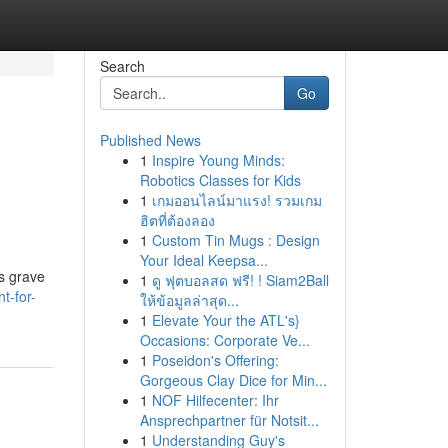
Search
Go
Published News
1
Inspire Young Minds:
Robotics Classes for Kids
1
เกมออนไลน์มาแรง! รวมเกม
ฮิตที่ต้องลอง
1
Custom Tin Mugs : Design
Your Ideal Keepsa...
us grave
1
ดู ฟุตบอลสด ฟรี! ! Siam2Ball
t-for-
ให้ข้อมูลล่าสุด...
1
Elevate Your the ATL's}
Occasions: Corporate Ve...
1
Poseidon's Offering:
Gorgeous Clay Dice for Min...
1
NOF Hilfecenter: Ihr
Ansprechpartner für Notsit...
1
Understanding Guy's