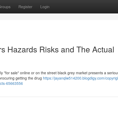
Groups
Register
Login
ers Hazards Risks and The Actual
y "for sale" online or on the street black grey market presents a serio
procuring getting the drug
https://jayanqlw514200.blogdigy.com/copyrigh
facts-65663556