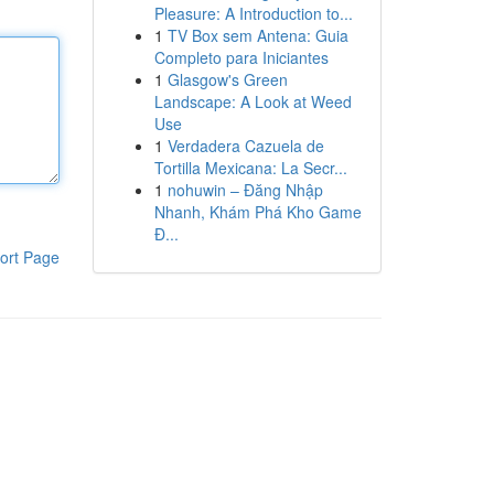
Pleasure: A Introduction to...
1
TV Box sem Antena: Guia
Completo para Iniciantes
1
Glasgow's Green
Landscape: A Look at Weed
Use
1
Verdadera Cazuela de
Tortilla Mexicana: La Secr...
1
nohuwin – Đăng Nhập
Nhanh, Khám Phá Kho Game
Đ...
ort Page