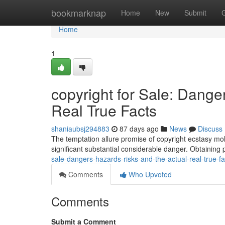
Home
bookmarknap
Home
New
Submit
Home
1
copyright for Sale: Dang
Real True Facts
shaniaubsj294883
87 days ago
News
Discuss
The temptation allure promise of copyright ecstasy moll
significant substantial considerable danger. Obtaining 
sale-dangers-hazards-risks-and-the-actual-real-true-
Comments
Who Upvoted
Comments
Submit a Comment