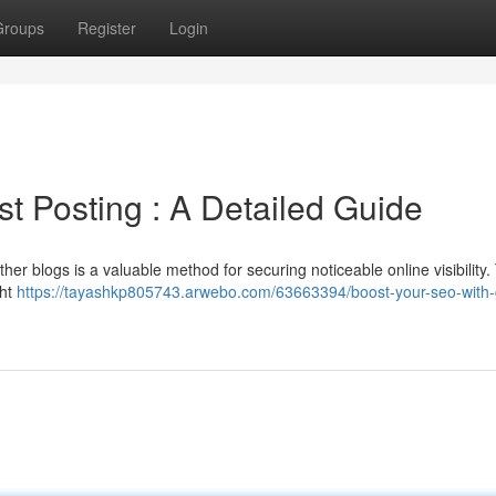
Groups
Register
Login
t Posting : A Detailed Guide
ther blogs is a valuable method for securing noticeable online visibility.
ght
https://tayashkp805743.arwebo.com/63663394/boost-your-seo-with-