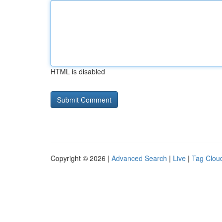
HTML is disabled
Copyright © 2026 |
Advanced Search
|
Live
|
Tag Clou