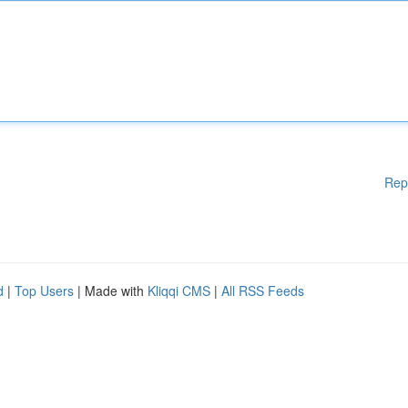
Rep
d
|
Top Users
| Made with
Kliqqi CMS
|
All RSS Feeds