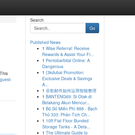
Search
Go
Published News
1
Wise Referral: Receive
Rewards & Assist Your Fr...
1
Pentobarbital Online: A
Dangerous
1
{3kdubai Promotion:
 This
Exclusive Deals & Savings
guest-
A...
1
谷歌邮件如何运用智能整理
1
BANTENG69: Si Otak di
Belakang Akun Mencur...
1
Bộ Số Miễn Phí 888 - Bạch
Thủ 333: Phân Tích Ch...
1
10ft Flat Floor Bunded
Storage Tanks - A Deta...
1
The Ultimate Guide to