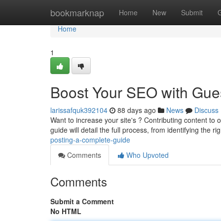
Home
bookmarknap
Home
New
Submit
Home
1
Boost Your SEO with Gues
larissafquk392104
88 days ago
News
Discuss
Want to increase your site's ? Contributing content to o
guide will detail the full process, from identifying the ri
posting-a-complete-guide
Comments
Who Upvoted
Comments
Submit a Comment
No HTML