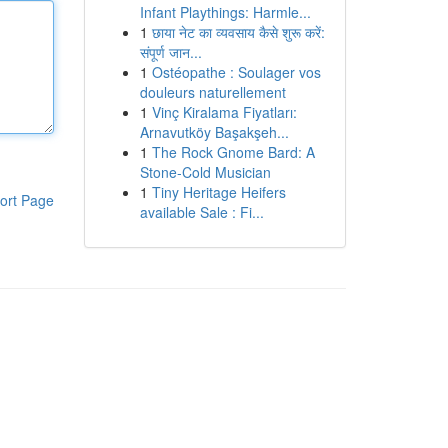
Infant Playthings: Harmle...
1
छाया नेट का व्यवसाय कैसे शुरू करें:
संपूर्ण जान...
1
Ostéopathe : Soulager vos
douleurs naturellement
1
Vinç Kiralama Fiyatları:
Arnavutköy Başakşeh...
1
The Rock Gnome Bard: A
Stone-Cold Musician
1
Tiny Heritage Heifers
ort Page
available Sale : Fi...