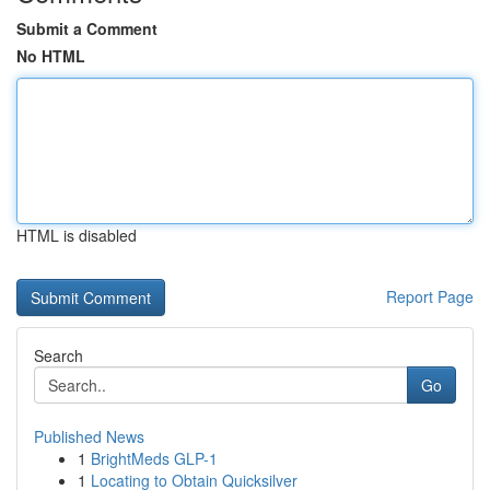
Submit a Comment
No HTML
HTML is disabled
Report Page
Search
Go
Published News
1
BrightMeds GLP-1
1
Locating to Obtain Quicksilver