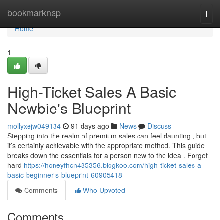
Home
bookmarknap
Togg
navi
Home
1
High-Ticket Sales A Basic
Newbie's Blueprint
mollyxejw049134
91 days ago
News
Discuss
Stepping into the realm of premium sales can feel daunting , but
it’s certainly achievable with the appropriate method. This guide
breaks down the essentials for a person new to the idea . Forget
hard
https://honeyfhcn485356.blogkoo.com/high-ticket-sales-a-
basic-beginner-s-blueprint-60905418
Comments
Who Upvoted
Comments