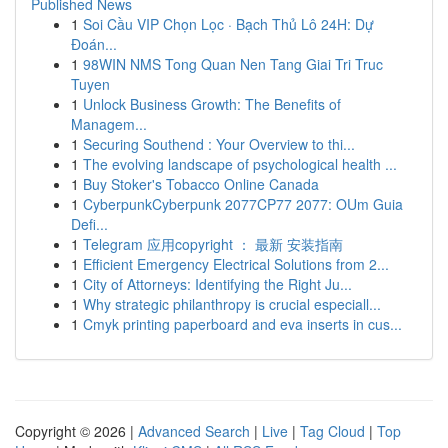
Published News
1
Soi Cầu VIP Chọn Lọc · Bạch Thủ Lô 24H: Dự
Đoán...
1
98WIN NMS Tong Quan Nen Tang Giai Tri Truc
Tuyen
1
Unlock Business Growth: The Benefits of
Managem...
1
Securing Southend : Your Overview to thi...
1
The evolving landscape of psychological health ...
1
Buy Stoker's Tobacco Online Canada
1
CyberpunkCyberpunk 2077CP77 2077: OUm Guia
Defi...
1
Telegram 应用copyright ： 最新 安装指南
1
Efficient Emergency Electrical Solutions from 2...
1
City of Attorneys: Identifying the Right Ju...
1
Why strategic philanthropy is crucial especiall...
1
Cmyk printing paperboard and eva inserts in cus...
Copyright © 2026 |
Advanced Search
|
Live
|
Tag Cloud
|
Top