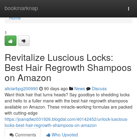
Home
bookmarknap
Togg
navi
Home
1
Revitalize Luscious Locks:
Best Hair Regrowth Shampoos
on Amazon
aliciarbpg200990
90 days ago
News
Discuss
Want thick hair that turns heads? Say goodbye to shedding locks
and hello to a fuller mane with the best hair regrowth shampoos
available on Amazon. These miracle-working formulas are packed
with cutting-edge
https://joanqdwz031926.blogdal.com/40142452/unlock-luscious-
locks-best-hair-regrowth-shampoos-on-amazon
Comments
Who Upvoted