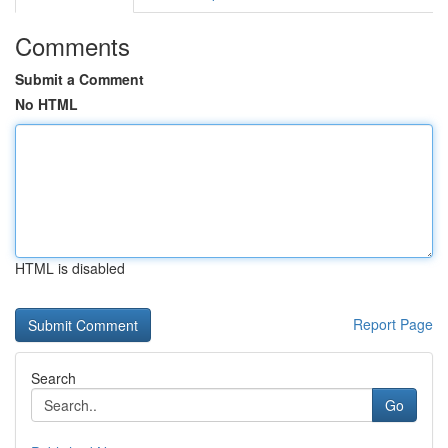
Comments
Submit a Comment
No HTML
HTML is disabled
Report Page
Search
Go