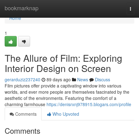
Home
bookmarknap
Togg
navi
Home
1
The Allure of Film: Exploring
Interior Design on Screen
gerarduziz237240
89 days ago
News
Discuss
Film pictures offer provide a captivating window into various
worlds, and ever more people are themselves fascinated by the
aesthetic of the environments. Featuring the comfort of a
charming farmhouse
https://denisrxnj978915.blogars.com/profile
Comments
Who Upvoted
Comments