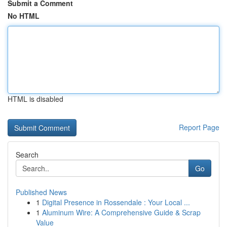
Submit a Comment
No HTML
HTML is disabled
Report Page
Search
Go
Published News
1
Digital Presence in Rossendale : Your Local ...
1
Aluminum Wire: A Comprehensive Guide & Scrap
Value