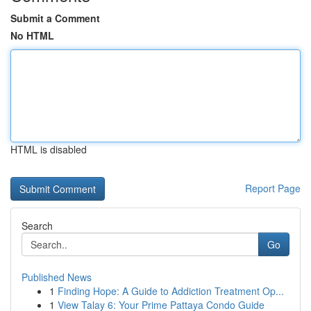
Submit a Comment
No HTML
HTML is disabled
Report Page
Search
Go
Published News
1
Finding Hope: A Guide to Addiction Treatment Op...
1
View Talay 6: Your Prime Pattaya Condo Guide