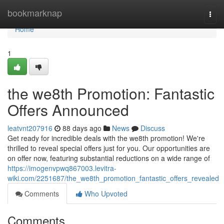
Home
bookmarknap
Togg
navi
Home
1
the we8th Promotion: Fantastic
Offers Announced
leatvnt207916
88 days ago
News
Discuss
Get ready for incredible deals with the we8th promotion! We're
thrilled to reveal special offers just for you. Our opportunities are
on offer now, featuring substantial reductions on a wide range of
https://imogenvpwq867003.levitra-
wiki.com/2251687/the_we8th_promotion_fantastic_offers_revealed
Comments
Who Upvoted
Comments